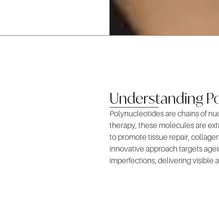
Understanding Po
Polynucleotides are chains of nu
therapy, these molecules are extr
to promote tissue repair, collagen
innovative approach targets agein
imperfections, delivering visible a