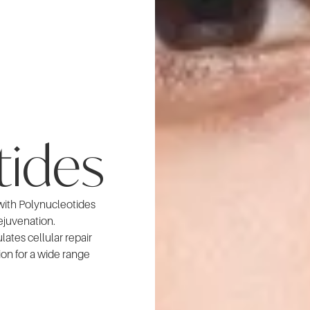
tides
 with Polynucleotides
rejuvenation.
ates cellular repair
ion for a wide range