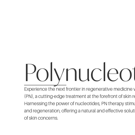
Polynucleo
Experience the next frontier in regenerative medicine
(PN), a cutting-edge treatment at the forefront of skin 
Harnessing the power of nucleotides, PN therapy stimul
and regeneration, offering a natural and effective solut
of skin concerns.