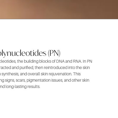
lynucleotides (PN)
cleotides, the building blocks of DNA and RNA. In PN
acted and purified, then reintroduced into the skin
 synthesis, and overall skin rejuvenation. This
g signs, scars, pigmentation issues, and other skin
nd long-lasting results.