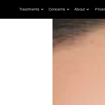
Treatments
Concerns
About
Price