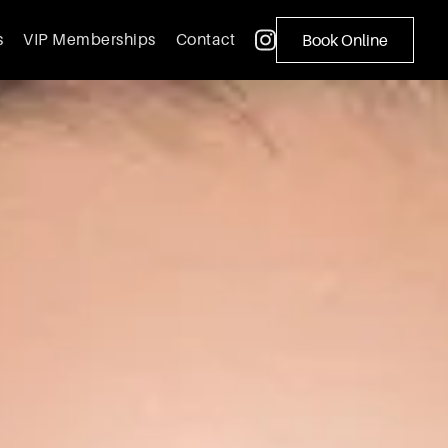
s
VIP Memberships
Contact
Book Online