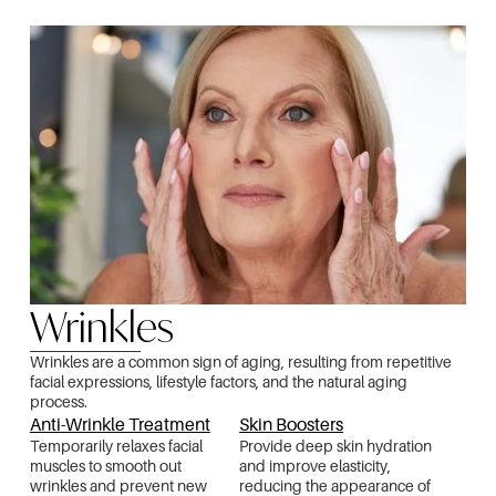
Wrinkles
Wrinkles are a common sign of aging, resulting from repetitive
facial expressions, lifestyle factors, and the natural aging
process.
Anti-Wrinkle Treatment
Skin Boosters
Temporarily relaxes facial
Provide deep skin hydration
muscles to smooth out
and improve elasticity,
wrinkles and prevent new
reducing the appearance of