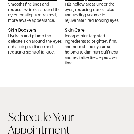
Smooths fine lines and
Fills hollow areas under the
reduces wrinkles around the
eyes, reducing dark circles
eyes, creating a refreshed,
and adding volume to
more awake appearance.
rejuvenate tired-looking eyes.
Skin Boosters
Skin Care
Hydrate and plump the
Incorporates targeted
delicate skin around the eyes,
ingredients to brighten, firm,
enhancing radiance and
and nourish the eye area,
reducing signs of fatigue.
helping to diminish puffiness
and revitalize tired eyes over
time.
Schedule Your
Appointment