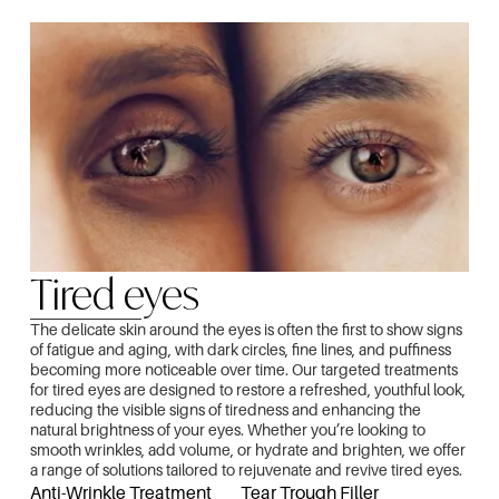
Tired eyes
The delicate skin around the eyes is often the first to show signs
of fatigue and aging, with dark circles, fine lines, and puffiness
becoming more noticeable over time. Our targeted treatments
for tired eyes are designed to restore a refreshed, youthful look,
reducing the visible signs of tiredness and enhancing the
natural brightness of your eyes. Whether you’re looking to
smooth wrinkles, add volume, or hydrate and brighten, we offer
a range of solutions tailored to rejuvenate and revive tired eyes.
Anti-Wrinkle Treatment
Tear Trough Filler