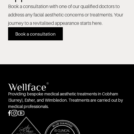
Book a consultation with one of our qualified doctors to
address any facial aesthetic concerns or treatments. Your
journey to a revitalised appearance starts here.
Book a consultation
Providing bespoke medical aesthetic treatments in Cobham
(Surrey), Esher, and Wimbledon. Treatments are carried out by
medical professionals.