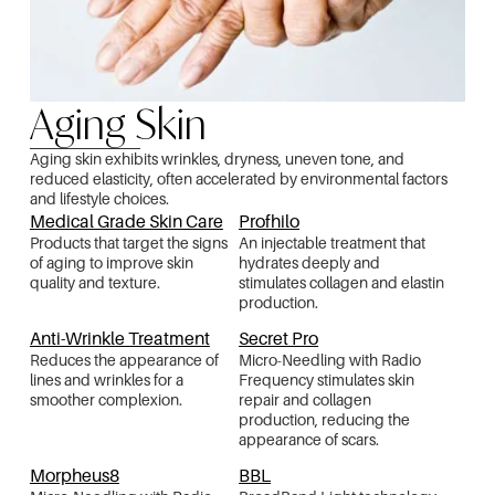
Aging Skin
Aging skin exhibits wrinkles, dryness, uneven tone, and
reduced elasticity, often accelerated by environmental factors
and lifestyle choices.
Medical Grade Skin Care
Profhilo
Products that target the signs
An injectable treatment that
of aging to improve skin
hydrates deeply and
quality and texture.
stimulates collagen and elastin
production.
Anti-Wrinkle Treatment
Secret Pro
Reduces the appearance of
Micro-Needling with Radio
lines and wrinkles for a
Frequency stimulates skin
smoother complexion.
repair and collagen
production, reducing the
appearance of scars.
Morpheus8
BBL