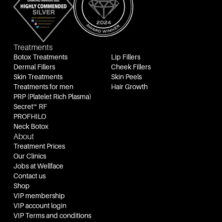
Treatments
Botox Treatments
Lip Fillers
Dermal Fillers
Cheek Fillers
Skin Treatments
Skin Peels
Treatments for men
Hair Growth
PRP (Platelet Rich Plasma)
Secret™ RF
PROFHILO
Neck Botox
About
Treatment Prices
Our Clinics
Jobs at Wellface
Contact us
Shop
VIP membership
VIP account login
VIP Terms and conditions