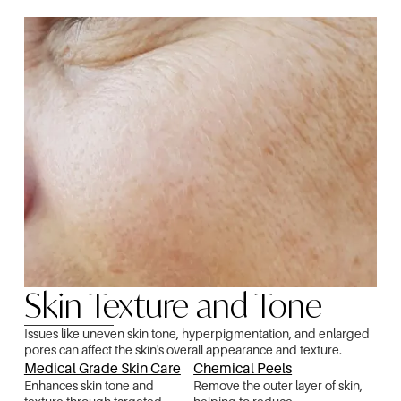
Skin Texture and Tone
Issues like uneven skin tone, hyperpigmentation, and enlarged
pores can affect the skin's overall appearance and texture.
Medical Grade Skin Care
Chemical Peels
Enhances skin tone and
Remove the outer layer of skin,