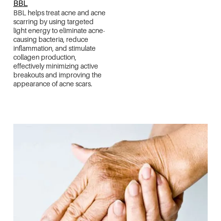
BBL
BBL helps treat acne and acne
scarring by using targeted
light energy to eliminate acne-
causing bacteria, reduce
inflammation, and stimulate
collagen production,
effectively minimizing active
breakouts and improving the
appearance of acne scars.