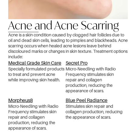
Acne and Acne Scarring
Acne is a skin condition caused by clogged hair follicles due to
oil and dead skin cells, leading to pimples and blackheads. Acne
scarring occurs when healed acne lesions leave behind
discoloured marks or changes in skin texture. Treatment options
include:
Medical Grade Skin Care
Secret Pro
Specially formulated products
Micro-Needling with Radio
to treat and prevent acne
Frequency stimulates skin
while improving skin health.
repair and collagen
production, reducing the
appearance of scars.
Morpheus8
Blue Peel Radiance
Micro-Needling with Radio
Stimulates skin repair and
Frequency stimulates skin
collagen production, reducing
repair and collagen
the appearance of scars.
production, reducing the
appearance of scars.