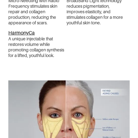
Micro-Needling with Radio
BroadBand Light technology
Frequency stimulates skin
reduces pigmentation,
repair and collagen
improves elasticity, and
production, reducing the
stimulates collagen for a more
appearance of scars.
youthful skin tone.
HarmonyCa
A unique injectable that
restores volume while
promoting collagen synthesis
for a lifted, youthful look.