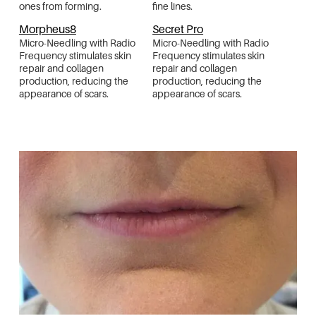
ones from forming.
fine lines.
Morpheus8
Secret Pro
Micro-Needling with Radio
Micro-Needling with Radio
Frequency stimulates skin
Frequency stimulates skin
repair and collagen
repair and collagen
production, reducing the
production, reducing the
appearance of scars.
appearance of scars.