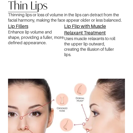
Thin Lips
Thinning lips or loss of volume in the lips can detract from the
facial harmony, making the face appear older or less balanced.
Lip Fillers
Lip Flip with Muscle
Enhance lip volume and
Relaxant Treatment
shape, providing a fuller, more
Uses muscle relaxants to roll
defined appearance.
the upper lip outward,
creating the illusion of fuller
lips.