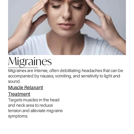
Migraines
Migraines are intense, often debilitating headaches that can be
accompanied by nausea, vomiting, and sensitivity to light and
sound.
Muscle Relaxant
Treatment
Targets muscles in the head
and neck area to reduce
tension and alleviate migraine
symptoms.