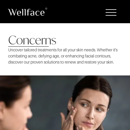
Concerns
Uncover tailored treatments for all your skin needs. Whether it's
combating acne, defying age, or enhancing facial contours,
discover our proven solutions to renew and restore your skin.