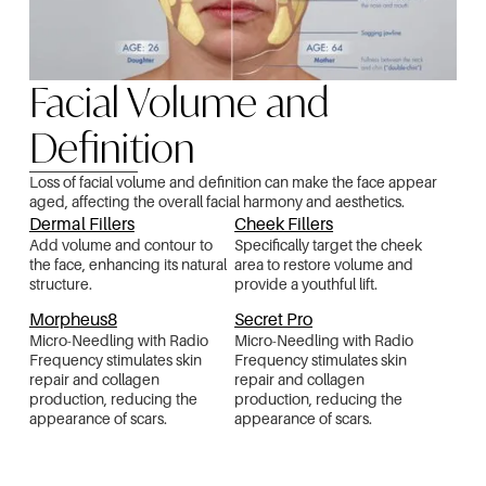
Facial Volume and
Definition
Loss of facial volume and definition can make the face appear
aged, affecting the overall facial harmony and aesthetics.
Dermal Fillers
Cheek Fillers
Add volume and contour to
Specifically target the cheek
the face, enhancing its natural
area to restore volume and
structure.
provide a youthful lift.
Morpheus8
Secret Pro
Micro-Needling with Radio
Micro-Needling with Radio
Frequency stimulates skin
Frequency stimulates skin
repair and collagen
repair and collagen
production, reducing the
production, reducing the
appearance of scars.
appearance of scars.