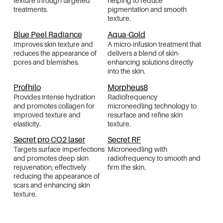
texture through targeted
helping to reduce
treatments.
pigmentation and smooth
texture.
Blue Peel Radiance
Aqua-Gold
Improves skin texture and
A micro-infusion treatment that
reduces the appearance of
delivers a blend of skin-
pores and blemishes.
enhancing solutions directly
into the skin.
Profhilo
Morpheus8
Provides intense hydration
Radiofrequency
and promotes collagen for
microneedling technology to
improved texture and
resurface and refine skin
elasticity.
texture.
Secret pro CO2 laser
Secret RF
Targets surface imperfections
Microneedling with
and promotes deep skin
radiofrequency to smooth and
rejuvenation, effectively
firm the skin.
reducing the appearance of
scars and enhancing skin
texture.