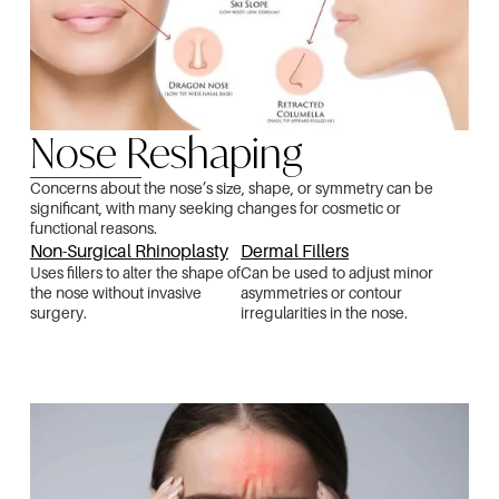
Nose Reshaping
Concerns about the nose’s size, shape, or symmetry can be
significant, with many seeking changes for cosmetic or
functional reasons.
Non-Surgical Rhinoplasty
Dermal Fillers
Uses fillers to alter the shape of
Can be used to adjust minor
the nose without invasive
asymmetries or contour
surgery.
irregularities in the nose.