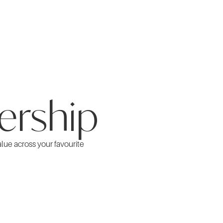
ership
alue across your favourite