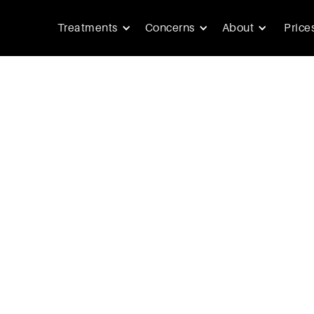
Treatments
Concerns
About
Price