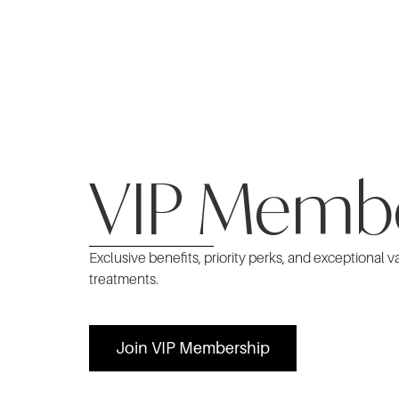
VIP Memb
Exclusive benefits, priority perks, and exceptional v
treatments.
Join VIP Membership