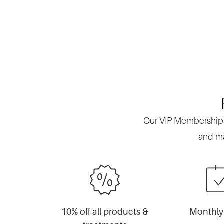
Our VIP Membership is
and ma
10% off all products &
Monthly 