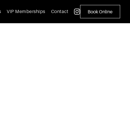
s
VIP Memberships
Contact
Book Online