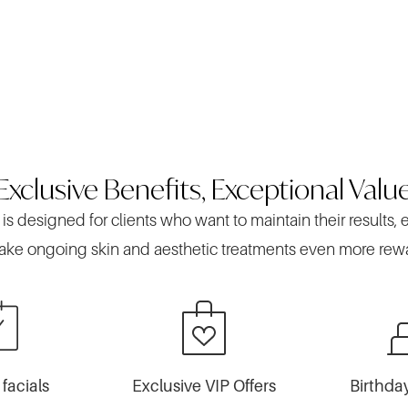
Exclusive Benefits, Exceptional Valu
 designed for clients who want to maintain their results, 
ke ongoing skin and aesthetic treatments even more rew
facials
Exclusive VIP Offers
Birthda