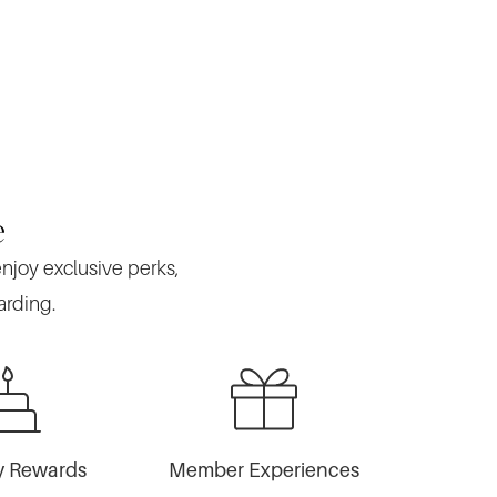
e
enjoy exclusive perks,
arding.
y Rewards
Member Experiences