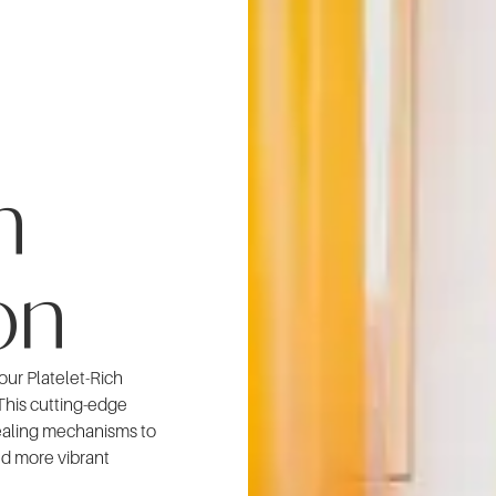
n
on
 our Platelet-Rich
This cutting-edge
ealing mechanisms to
nd more vibrant