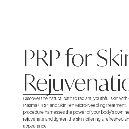
PRP for Ski
Rejuvenati
Discover the natural path to radiant, youthful skin with
Plasma (PRP) and SkinPen Micro-Needling treatment. 
procedure harnesses the power of your body’s own h
rejuvenate and tighten the skin, offering a refreshed a
appearance.