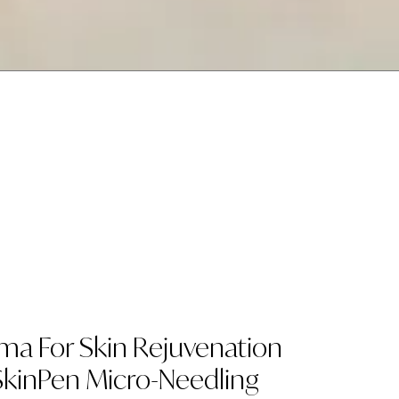
sma For Skin Rejuvenation
kinPen Micro-Needling