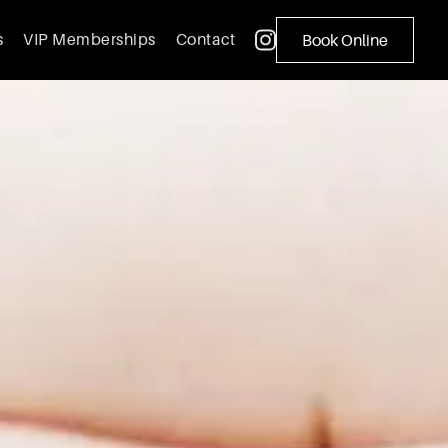
s
VIP Memberships
Contact
Book Online