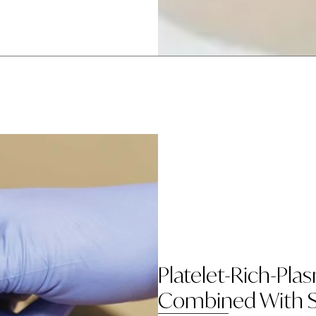
Platelet-Rich-Pla
Combined With S