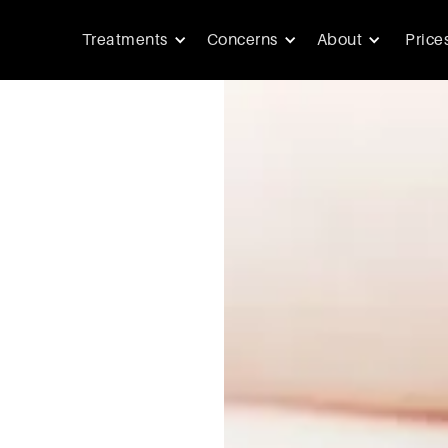
Treatments
Concerns
About
Price